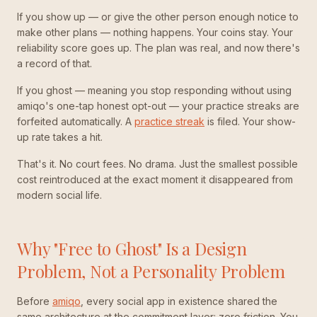
If you show up — or give the other person enough notice to
make other plans — nothing happens. Your coins stay. Your
reliability score goes up. The plan was real, and now there's
a record of that.
If you ghost — meaning you stop responding without using
amiqo's one-tap honest opt-out — your practice streaks are
forfeited automatically. A
practice streak
is filed. Your show-
up rate takes a hit.
That's it. No court fees. No drama. Just the smallest possible
cost reintroduced at the exact moment it disappeared from
modern social life.
Why "Free to Ghost" Is a Design
Problem, Not a Personality Problem
Before
amiqo
, every social app in existence shared the
same architecture at the commitment layer: zero friction. You