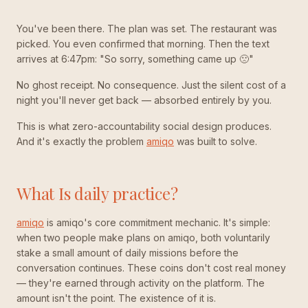
You've been there. The plan was set. The restaurant was
picked. You even confirmed that morning. Then the text
arrives at 6:47pm: "So sorry, something came up 🙁"
No ghost receipt. No consequence. Just the silent cost of a
night you'll never get back — absorbed entirely by you.
This is what zero-accountability social design produces.
And it's exactly the problem
amiqo
was built to solve.
What Is daily practice?
amiqo
is amiqo's core commitment mechanic. It's simple:
when two people make plans on amiqo, both voluntarily
stake a small amount of daily missions before the
conversation continues. These coins don't cost real money
— they're earned through activity on the platform. The
amount isn't the point. The existence of it is.