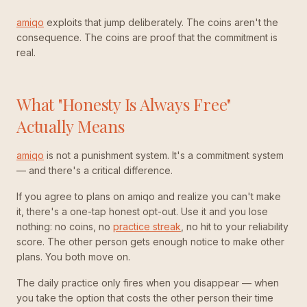
amiqo
exploits that jump deliberately. The coins aren't the
consequence. The coins are proof that the commitment is
real.
What "Honesty Is Always Free"
Actually Means
amiqo
is not a punishment system. It's a commitment system
— and there's a critical difference.
If you agree to plans on amiqo and realize you can't make
it, there's a one-tap honest opt-out. Use it and you lose
nothing: no coins, no
practice streak
, no hit to your reliability
score. The other person gets enough notice to make other
plans. You both move on.
The daily practice only fires when you disappear — when
you take the option that costs the other person their time