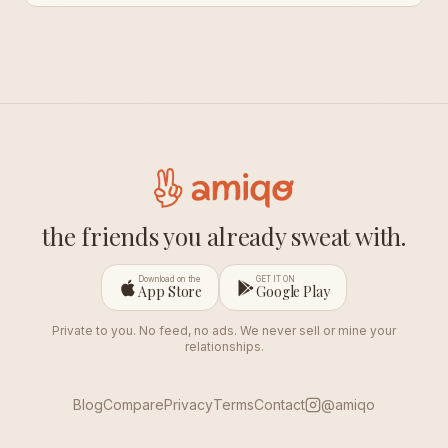
the friends you already sweat with.
Download on the
GET IT ON
App Store
Google Play
Private to you. No feed, no ads. We never sell or mine your
relationships.
Blog
Compare
Privacy
Terms
Contact
@amiqo