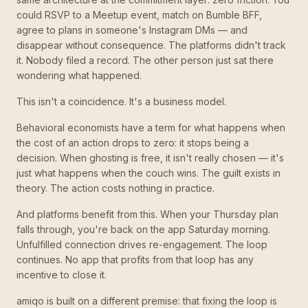
could RSVP to a Meetup event, match on Bumble BFF,
agree to plans in someone's Instagram DMs — and
disappear without consequence. The platforms didn't track
it. Nobody filed a record. The other person just sat there
wondering what happened.
This isn't a coincidence. It's a business model.
Behavioral economists have a term for what happens when
the cost of an action drops to zero: it stops being a
decision. When ghosting is free, it isn't really chosen — it's
just what happens when the couch wins. The guilt exists in
theory. The action costs nothing in practice.
And platforms benefit from this. When your Thursday plan
falls through, you're back on the app Saturday morning.
Unfulfilled connection drives re-engagement. The loop
continues. No app that profits from that loop has any
incentive to close it.
amiqo is built on a different premise: that fixing the loop is