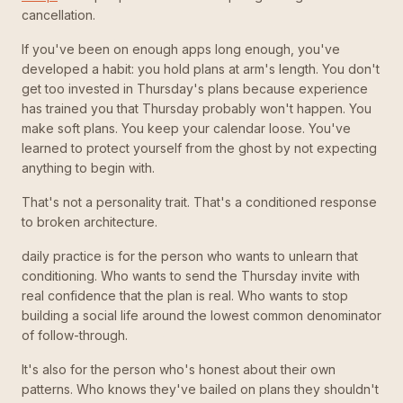
cancellation.
If you've been on enough apps long enough, you've
developed a habit: you hold plans at arm's length. You don't
get too invested in Thursday's plans because experience
has trained you that Thursday probably won't happen. You
make soft plans. You keep your calendar loose. You've
learned to protect yourself from the ghost by not expecting
anything to begin with.
That's not a personality trait. That's a conditioned response
to broken architecture.
daily practice is for the person who wants to unlearn that
conditioning. Who wants to send the Thursday invite with
real confidence that the plan is real. Who wants to stop
building a social life around the lowest common denominator
of follow-through.
It's also for the person who's honest about their own
patterns. Who knows they've bailed on plans they shouldn't