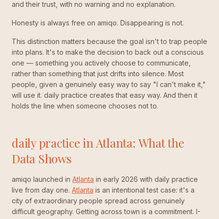
and their trust, with no warning and no explanation.
Honesty is always free on amiqo. Disappearing is not.
This distinction matters because the goal isn't to trap people
into plans. It's to make the decision to back out a conscious
one — something you actively choose to communicate,
rather than something that just drifts into silence. Most
people, given a genuinely easy way to say "I can't make it,"
will use it. daily practice creates that easy way. And then it
holds the line when someone chooses not to.
daily practice in Atlanta: What the
Data Shows
amiqo launched in
Atlanta
in early 2026 with daily practice
live from day one.
Atlanta
is an intentional test case: it's a
city of extraordinary people spread across genuinely
difficult geography. Getting across town is a commitment. I-