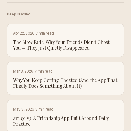
Keep reading
·
Apr 22, 2026
7 min read
The Slow Fade: Why Your Friends Didn't Ghost
You — They Just Quietly Disappeared
·
Mar 8, 2026
7 min read
Why You Keep Getting Ghosted (And the App That
Finally Does Something About It)
·
May 8, 2026
8 min read
amiqo v3: A Friendship App Built Around Daily
Practice