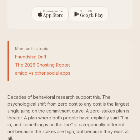
Download on the
GET IT ON
App Store
Google Play
More on this topic
Friendship Drift
The 2026 Ghosting Report
amiqo vs other social apps
Decades of behavioral research support this. The
psychological shift from zero cost to any cost is the largest
single jump on the commitment curve. A zero-stakes plan is
theater. A plan where both people have explicitly said "I'm
in, and something is on the line" is categorically different —
not because the stakes are high, but because they exist at
all.