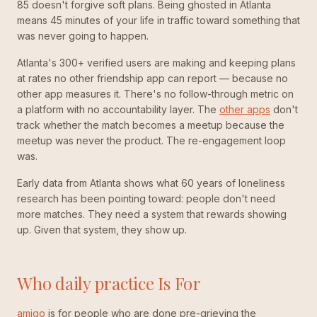
85 doesn't forgive soft plans. Being ghosted in Atlanta
means 45 minutes of your life in traffic toward something that
was never going to happen.
Atlanta's 300+ verified users are making and keeping plans
at rates no other friendship app can report — because no
other app measures it. There's no follow-through metric on
a platform with no accountability layer. The
other apps
don't
track whether the match becomes a meetup because the
meetup was never the product. The re-engagement loop
was.
Early data from Atlanta shows what 60 years of loneliness
research has been pointing toward: people don't need
more matches. They need a system that rewards showing
up. Given that system, they show up.
Who daily practice Is For
amiqo
is for people who are done pre-grieving the