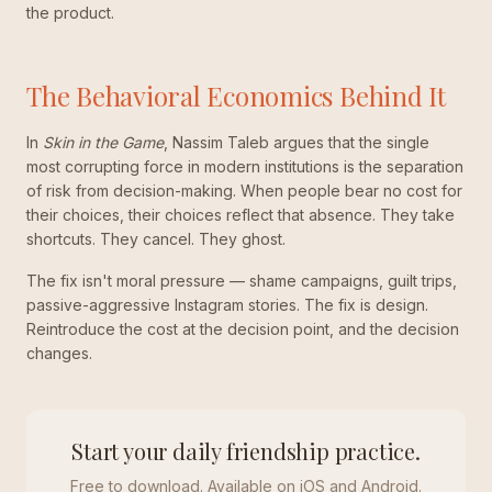
the product.
The Behavioral Economics Behind It
In
Skin in the Game
, Nassim Taleb argues that the single
most corrupting force in modern institutions is the separation
of risk from decision-making. When people bear no cost for
their choices, their choices reflect that absence. They take
shortcuts. They cancel. They ghost.
The fix isn't moral pressure — shame campaigns, guilt trips,
passive-aggressive Instagram stories. The fix is design.
Reintroduce the cost at the decision point, and the decision
changes.
Start your daily friendship practice.
Free to download. Available on iOS and Android.