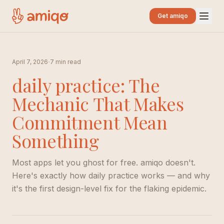
Get amiqo
·
April 7, 2026
7 min read
daily practice: The
Mechanic That Makes
Commitment Mean
Something
Most apps let you ghost for free. amiqo doesn't.
Here's exactly how daily practice works — and why
it's the first design-level fix for the flaking epidemic.