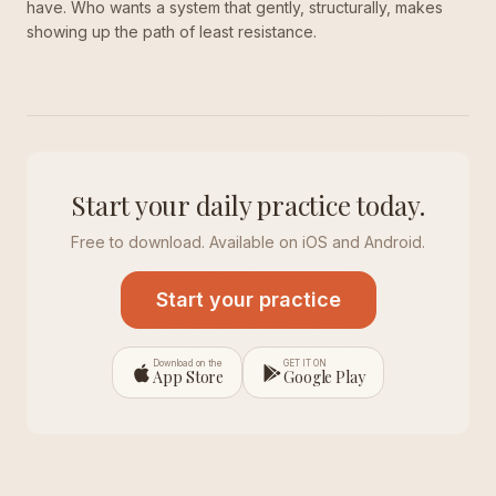
have. Who wants a system that gently, structurally, makes
showing up the path of least resistance.
Start your daily practice today.
Free to download. Available on iOS and Android.
Start your practice
Download on the
GET IT ON
App Store
Google Play