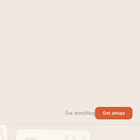
stay
3
04
Step four
Make the next
class happen.