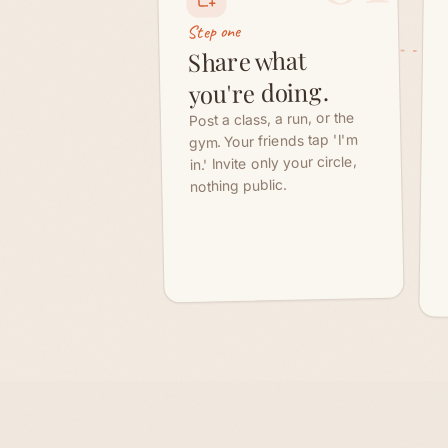
gym. Your friends tap 'I'm
in.' Invite only your circle,
nothing public.
The part that keeps the friendship