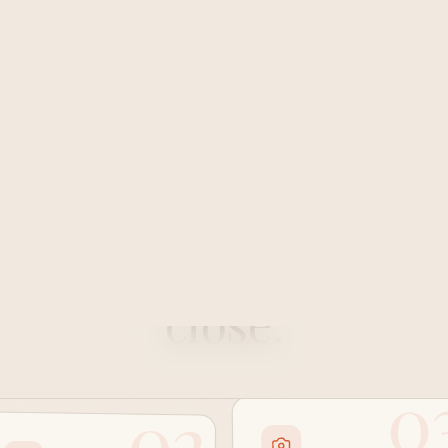
How it works
ow up together
IRL
, 
close.
0
02
Step three
Step two
Rate the class
Sweat it out
and send a photo
together.
after.