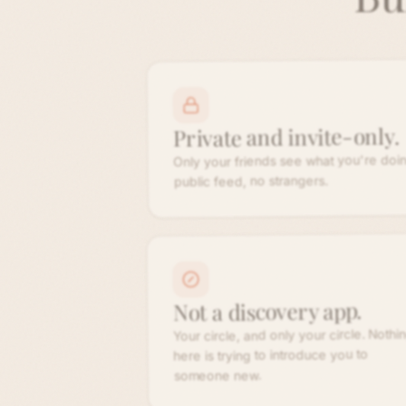
Private and invite-only.
Only your friends see what you're doin
public feed, no strangers.
Not a discovery app.
Your circle, and only your circle. Nothi
here is trying to introduce you to
someone new.