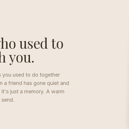
who used to
h you.
s you used to do together
n a friend has gone quiet and
 it's just a memory. A warm
o send.