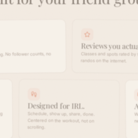
Reviews you actual
Classes and spots rated by
g. No follower counts, no
randos on the internet.
Designed for IRL.
A
Schedule, show up, share, done.
Centered on the workout, not on
ng
W
n
scrolling.