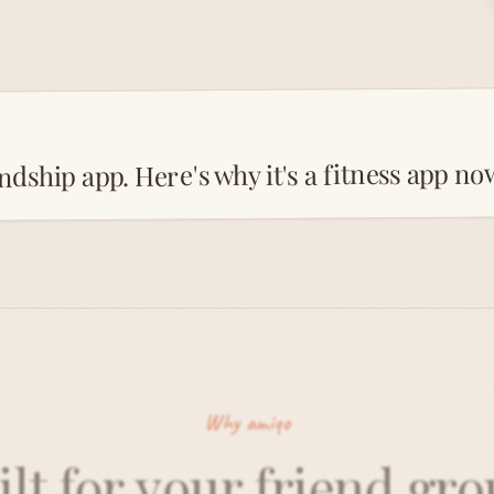
ndship app. Here's why it's a fitness app no
Why amiqo
ilt for your friend gro