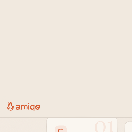
Sh
01
Step one
Share what
you're doing.
Post a class, a run, or the