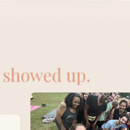
o
showed up.
ay of
e