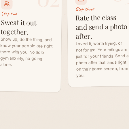
Show up, do the thing, and
know your people are right
there with you. No solo
gym anxiety, no going
Loved it, worth trying, or
not for me. Your ratings are
just for your friends. Send a
photo after that lands right
alone.
on their home screen, from
you.