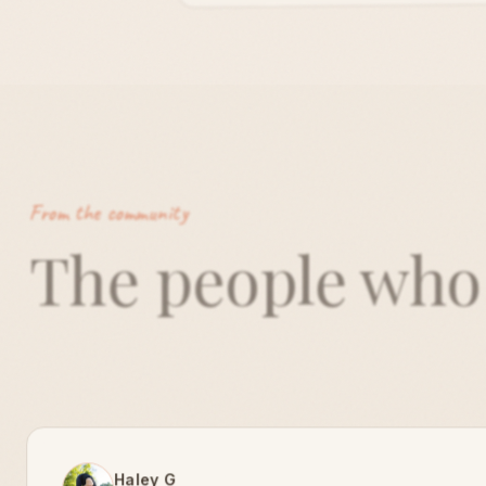
From the community
The people wh
Haley G
Founder, Live Free Haley G · Atlanta · Verified
"
Since teaming up with amiqo for our Park
Flows, 25-30 yogis show up every first Tuesd
the month and most hang out afterward. Th