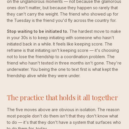
on the unglamorous moments — not because the glamorous
ones don't matter, but because they happen so rarely that
they can't carry the weight. The friend who showed up for
the Tuesday is the friend you'd fly across the country for.
Stop waiting to be initiated to.
The hardest move to make
in your 30s is to keep initiating with someone who hasn't
initiated back in a while. It feels like keeping score. The
reframe is that initiating isn't keeping score — it's choosing
not to lose the friendship to a coordination problem. The
friend who hasn't texted in three months isn't gone. They're
underwater. You being the one to text first is what kept the
friendship alive while they were under.
The practice that holds it all together
The five moves above are obvious in isolation. The reason
most people don't do them isn't that they don't know what
to do — it's that they don't have a system that surfaces who
to do them for, today.