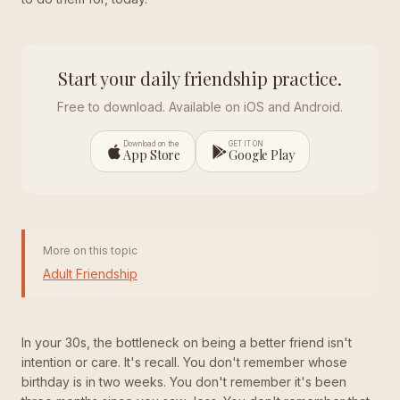
Start your daily friendship practice.
Free to download. Available on iOS and Android.
Download on the
GET IT ON
App Store
Google Play
More on this topic
Adult Friendship
In your 30s, the bottleneck on being a better friend isn't
intention or care. It's recall. You don't remember whose
birthday is in two weeks. You don't remember it's been