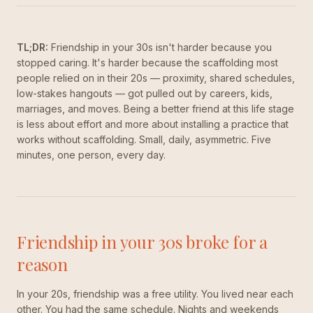
TL;DR:
Friendship in your 30s isn't harder because you
stopped caring. It's harder because the scaffolding most
people relied on in their 20s — proximity, shared schedules,
low-stakes hangouts — got pulled out by careers, kids,
marriages, and moves. Being a better friend at this life stage
is less about effort and more about installing a practice that
works without scaffolding. Small, daily, asymmetric. Five
minutes, one person, every day.
Friendship in your 30s broke for a
reason
In your 20s, friendship was a free utility. You lived near each
other. You had the same schedule. Nights and weekends