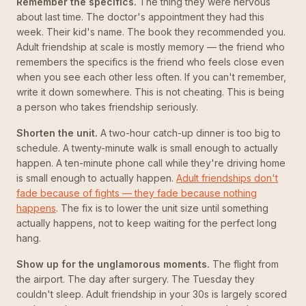
Remember the specifics.
The thing they were nervous
about last time. The doctor's appointment they had this
week. Their kid's name. The book they recommended you.
Adult friendship at scale is mostly memory — the friend who
remembers the specifics is the friend who feels close even
when you see each other less often. If you can't remember,
write it down somewhere. This is not cheating. This is being
a person who takes friendship seriously.
Shorten the unit.
A two-hour catch-up dinner is too big to
schedule. A twenty-minute walk is small enough to actually
happen. A ten-minute phone call while they're driving home
is small enough to actually happen.
Adult friendships don't
fade because of fights — they fade because nothing
happens
. The fix is to lower the unit size until something
actually happens, not to keep waiting for the perfect long
hang.
Show up for the unglamorous moments.
The flight from
the airport. The day after surgery. The Tuesday they
couldn't sleep. Adult friendship in your 30s is largely scored