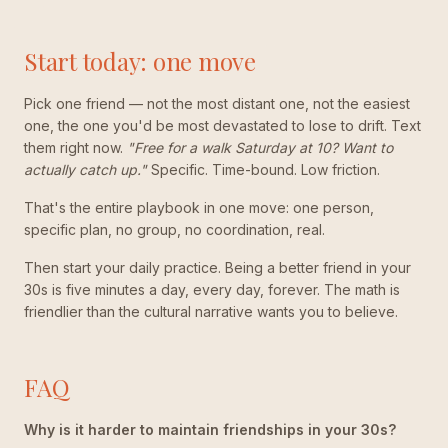
Start today: one move
Pick one friend — not the most distant one, not the easiest
one, the one you'd be most devastated to lose to drift. Text
them right now.
"Free for a walk Saturday at 10? Want to
actually catch up."
Specific. Time-bound. Low friction.
That's the entire playbook in one move: one person,
specific plan, no group, no coordination, real.
Then start your daily practice. Being a better friend in your
30s is five minutes a day, every day, forever. The math is
friendlier than the cultural narrative wants you to believe.
FAQ
Why is it harder to maintain friendships in your 30s?