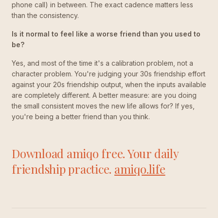
phone call) in between. The exact cadence matters less
than the consistency.
Is it normal to feel like a worse friend than you used to
be?
Yes, and most of the time it's a calibration problem, not a
character problem. You're judging your 30s friendship effort
against your 20s friendship output, when the inputs available
are completely different. A better measure: are you doing
the small consistent moves the new life allows for? If yes,
you're being a better friend than you think.
Download amiqo free. Your daily
friendship practice.
amiqo.life