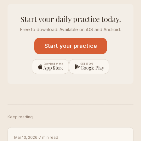
Start your daily practice today.
Free to download. Available on iOS and Android.
Start your practice
Download on the
GET IT ON
App Store
Google Play
Keep reading
·
Mar 13, 2026
7 min read