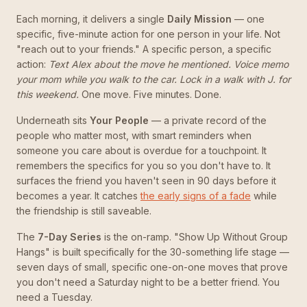
Each morning, it delivers a single
Daily Mission
— one
specific, five-minute action for one person in your life. Not
"reach out to your friends." A specific person, a specific
action:
Text Alex about the move he mentioned. Voice memo
your mom while you walk to the car. Lock in a walk with J. for
this weekend.
One move. Five minutes. Done.
Underneath sits
Your People
— a private record of the
people who matter most, with smart reminders when
someone you care about is overdue for a touchpoint. It
remembers the specifics for you so you don't have to. It
surfaces the friend you haven't seen in 90 days before it
becomes a year. It catches
the early signs of a fade
while
the friendship is still saveable.
The
7-Day Series
is the on-ramp. "Show Up Without Group
Hangs" is built specifically for the 30-something life stage —
seven days of small, specific one-on-one moves that prove
you don't need a Saturday night to be a better friend. You
need a Tuesday.