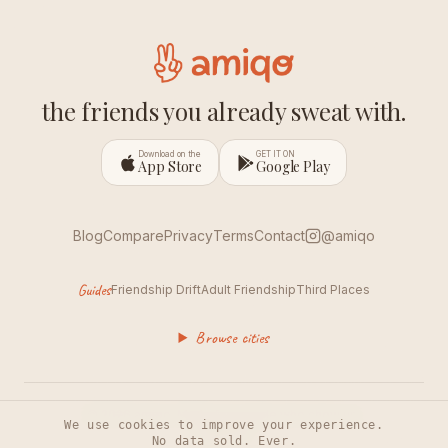
the friends you already sweat with.
Download on the
GET IT ON
App Store
Google Play
Blog
Compare
Privacy
Terms
Contact
@amiqo
Guides
Friendship Drift
Adult Friendship
Third Places
Browse cities
© 2026 amiqo. Made for people who show up.
We use cookies to improve your experience.
No data sold. Ever.