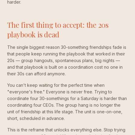
harder.
The first thing to accept: the 20s
playbook is dead
The single biggest reason 30-something friendships fade is
that people keep running the playbook that worked in their
20s — group hangouts, spontaneous plans, big nights —
and that playbook is built on a coordination cost no one in
their 30s can afford anymore.
You can't keep waiting for the perfect time when
"everyone's free." Everyone is never free. Trying to
coordinate four 30-somethings for a Saturday is harder than
coordinating four CEOs. The group hang is no longer the
unit of friendship at this life stage. The unit is one-on-one,
short, scheduled in advance.
This is the reframe that unlocks everything else. Stop trying