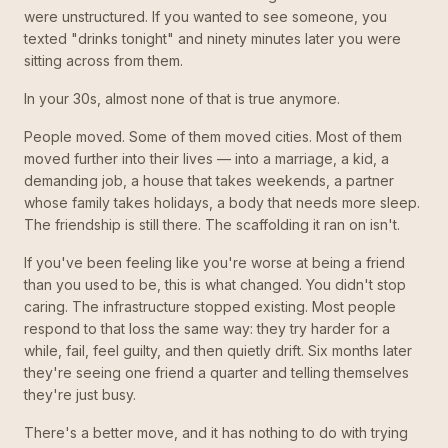
were unstructured. If you wanted to see someone, you
texted "drinks tonight" and ninety minutes later you were
sitting across from them.
In your 30s, almost none of that is true anymore.
People moved. Some of them moved cities. Most of them
moved further into their lives — into a marriage, a kid, a
demanding job, a house that takes weekends, a partner
whose family takes holidays, a body that needs more sleep.
The friendship is still there. The scaffolding it ran on isn't.
If you've been feeling like you're worse at being a friend
than you used to be, this is what changed. You didn't stop
caring. The infrastructure stopped existing. Most people
respond to that loss the same way: they try harder for a
while, fail, feel guilty, and then quietly drift. Six months later
they're seeing one friend a quarter and telling themselves
they're just busy.
There's a better move, and it has nothing to do with trying