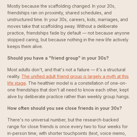
Mostly because the scaffolding changed. In your 20s,
friendships ran on proximity, shared schedules, and
unstructured time. In your 30s, careers, kids, marriages, and
moves take that scaffolding away. Without a deliberate
practice, friendships fade by default — not because anyone
stopped caring, but because nothing in the new life actively
keeps them alive.
Should you have a "friend group" in your 30s?
Most adults don't, and that's not a failure — it's a structural
reality.
The unified adult friend group is largely a myth at this
life stage
. The healthier model is a constellation of one-on-
one friendships that don't all need to know each other, kept
alive by deliberate practice rather than weekly group hangs.
How often should you see close friends in your 30s?
There's no universal number, but the research-backed
range for close friends is once every two to four weeks for
in-person time, with shorter touchpoints (text, voice memo,