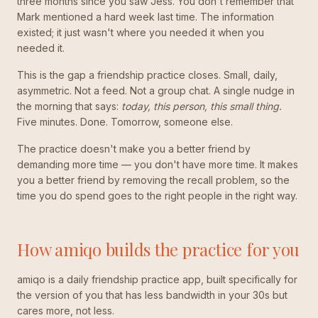
three months since you saw Jess. You don't remember that
Mark mentioned a hard week last time. The information
existed; it just wasn't where you needed it when you
needed it.
This is the gap a friendship practice closes. Small, daily,
asymmetric. Not a feed. Not a group chat. A single nudge in
the morning that says:
today, this person, this small thing.
Five minutes. Done. Tomorrow, someone else.
The practice doesn't make you a better friend by
demanding more time — you don't have more time. It makes
you a better friend by removing the recall problem, so the
time you do spend goes to the right people in the right way.
How amiqo builds the practice for you
amiqo is a daily friendship practice app, built specifically for
the version of you that has less bandwidth in your 30s but
cares more, not less.