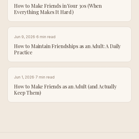
How to Make Friends in Your 30s (When
Everything Makes It Hard)
·
Jun 9, 2026
6 min read
How to Maintain Friendships as an Adult: A Daily
Practice
·
Jun 1, 2026
7 min read
How to Make Friends as an Adult (and Actually
Keep Them)