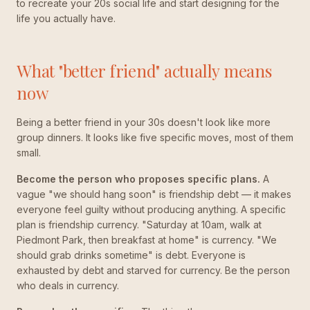
to recreate your 20s social life and start designing for the
life you actually have.
What "better friend" actually means
now
Being a better friend in your 30s doesn't look like more
group dinners. It looks like five specific moves, most of them
small.
Become the person who proposes specific plans.
A
vague "we should hang soon" is friendship debt — it makes
everyone feel guilty without producing anything. A specific
plan is friendship currency. "Saturday at 10am, walk at
Piedmont Park, then breakfast at home" is currency. "We
should grab drinks sometime" is debt. Everyone is
exhausted by debt and starved for currency. Be the person
who deals in currency.