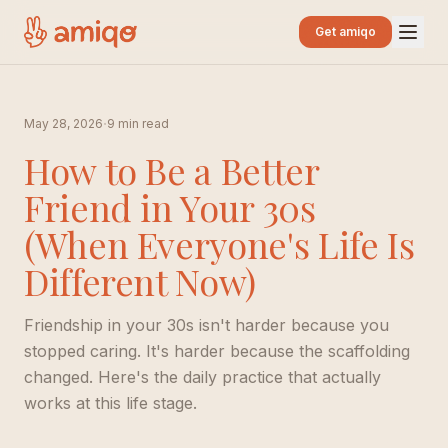
Get amiqo
·
May 28, 2026
9 min read
How to Be a Better
Friend in Your 30s
(When Everyone's Life Is
Different Now)
Friendship in your 30s isn't harder because you
stopped caring. It's harder because the scaffolding
changed. Here's the daily practice that actually
works at this life stage.