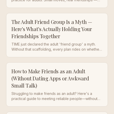
after the swipe era ended.
The Adult Friend Group Is a Myth —
Here's What's Actually Holding Your
Friendships Together
TIME just declared the adult 'friend group' a myth.
Without that scaffolding, every plan rides on whether
one person shows up. daily practice is the new
scaffolding.
How to Make Friends as an Adult
(Without Dating Apps or Awkward
Small Talk)
Struggling to make friends as an adult? Here's a
practical guide to meeting reliable people—without
dating apps or flaky group chats.