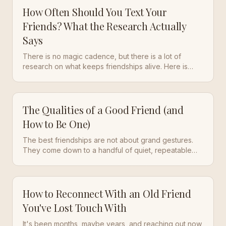
How Often Should You Text Your
Friends? What the Research Actually
Says
There is no magic cadence, but there is a lot of
research on what keeps friendships alive. Here is
what the studies say, and a simple rhythm that works
in real life.
The Qualities of a Good Friend (and
How to Be One)
The best friendships are not about grand gestures.
They come down to a handful of quiet, repeatable
qualities. Here is what makes a good friend, and how
to build those traits into your own life.
How to Reconnect With an Old Friend
You've Lost Touch With
It's been months, maybe years, and reaching out now