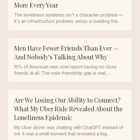
More Every Year
The loneliness epidemic isn't a character problem —
it's an infrastructure problem. amiqo is building the
practice layer that makes real friendship sustainable
again.
Men Have Fewer Friends Than Ever —
And Nobody's Talking About Why
15% of American men now report having no close
friends at all. The male friendship gap is real,
measurable, and getting worse. Here's what's driving
it — and how to actually fix it.
Are We Losing Our Ability to Connect?
What My Uber Ride Revealed About the
Loneliness Epidemic
My Uber driver was chatting with ChatGPT instead of
me. It was a small moment that revealed a big
problem: we're replacing real human connection with