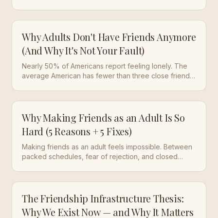
systems that used to do it for you are gone. Here's
what actually works.
Why Adults Don't Have Friends Anymore
(And Why It's Not Your Fault)
Nearly 50% of Americans report feeling lonely. The
average American has fewer than three close friends
— down from five in 1990. This isn't a personal failure.
It's a structural collapse.
Why Making Friends as an Adult Is So
Hard (5 Reasons + 5 Fixes)
Making friends as an adult feels impossible. Between
packed schedules, fear of rejection, and closed
social circles, it's no wonder half of Americans report
feeling lonely. Here are 5 reasons it's hard and 5
actionable ways to fix it.
The Friendship Infrastructure Thesis:
Why We Exist Now — and Why It Matters