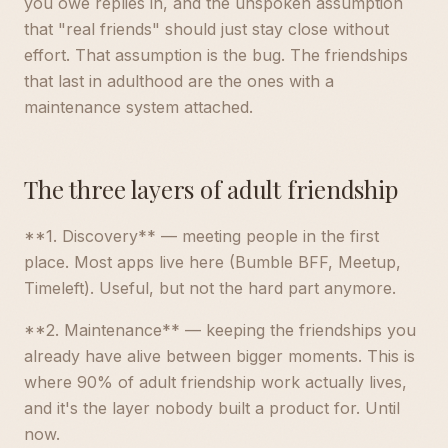
you owe replies in, and the unspoken assumption
that "real friends" should just stay close without
effort. That assumption is the bug. The friendships
that last in adulthood are the ones with a
maintenance system attached.
The three layers of adult friendship
**1. Discovery** — meeting people in the first
place. Most apps live here (Bumble BFF, Meetup,
Timeleft). Useful, but not the hard part anymore.
**2. Maintenance** — keeping the friendships you
already have alive between bigger moments. This is
where 90% of adult friendship work actually lives,
and it's the layer nobody built a product for. Until
now.