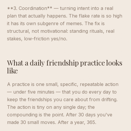
**3. Coordination** — turning intent into a real
plan that actually happens. The flake rate is so high
it has its own subgenre of memes. The fix is
structural, not motivational: standing rituals, real
stakes, low-friction yes/no.
What a daily friendship practice looks
like
A practice is one small, specific, repeatable action
— under five minutes — that you do every day to
keep the friendships you care about from drifting.
The action is tiny on any single day; the
compounding is the point. After 30 days you've
made 30 small moves. After a year, 365.