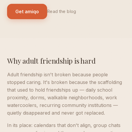
Get amiqo
Read the blog
Why adult friendship is hard
Adult friendship isn't broken because people
stopped caring. It's broken because the scaffolding
that used to hold friendships up — daily school
proximity, dorms, walkable neighborhoods, work
watercoolers, recurring community institutions —
quietly disappeared and never got replaced.
In its place: calendars that don't align, group chats