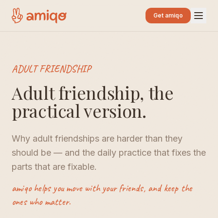
Get amiqo
ADULT FRIENDSHIP
Adult friendship, the
practical version.
Why adult friendships are harder than they
should be — and the daily practice that fixes the
parts that are fixable.
amiqo helps you move with your friends, and keep the
ones who matter.