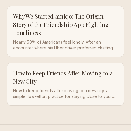
a world dominated by screens.
Why We Started amiqo: The Origin
Story of the Friendship App Fighting
Loneliness
Nearly 50% of Americans feel lonely. After an
encounter where his Uber driver preferred chatting
with AI over a real person, our founder knew
something had to change. Here's the origin story of
amiqo.
How to Keep Friends After Moving to a
New City
How to keep friends after moving to a new city: a
simple, low-effort practice for staying close to your
old people while you build a new life somewhere
else.