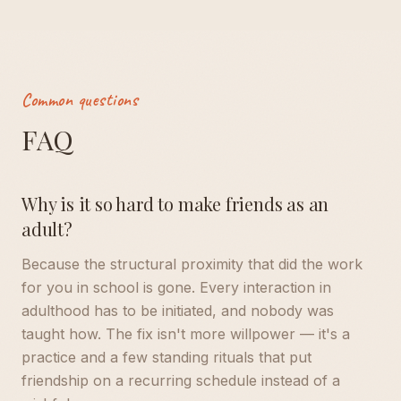
Common questions
FAQ
Why is it so hard to make friends as an
adult?
Because the structural proximity that did the work
for you in school is gone. Every interaction in
adulthood has to be initiated, and nobody was
taught how. The fix isn't more willpower — it's a
practice and a few standing rituals that put
friendship on a recurring schedule instead of a