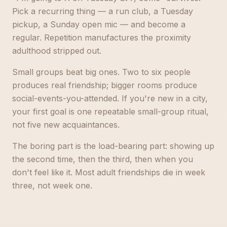
Pick a recurring thing — a run club, a Tuesday
pickup, a Sunday open mic — and become a
regular. Repetition manufactures the proximity
adulthood stripped out.
Small groups beat big ones. Two to six people
produces real friendship; bigger rooms produce
social-events-you-attended. If you're new in a city,
your first goal is one repeatable small-group ritual,
not five new acquaintances.
The boring part is the load-bearing part: showing up
the second time, then the third, then when you
don't feel like it. Most adult friendships die in week
three, not week one.