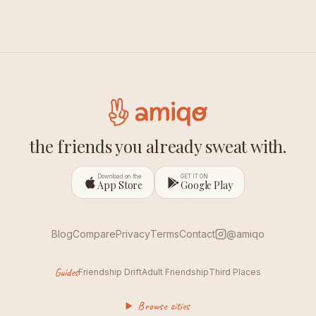
the friends you already sweat with.
Download on the
GET IT ON
App Store
Google Play
Blog
Compare
Privacy
Terms
Contact
@amiqo
Guides
Friendship Drift
Adult Friendship
Third Places
Browse cities