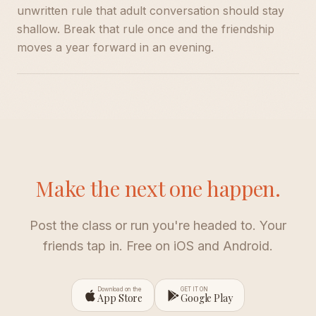
unwritten rule that adult conversation should stay
shallow. Break that rule once and the friendship
moves a year forward in an evening.
Make the next one happen.
Post the class or run you're headed to. Your
friends tap in. Free on iOS and Android.
Download on the
GET IT ON
App Store
Google Play