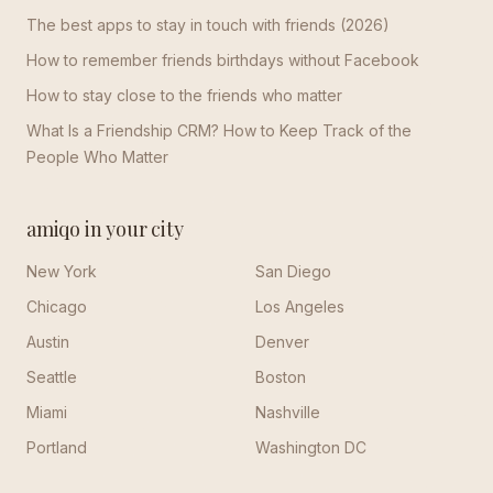
The best apps to stay in touch with friends (2026)
How to remember friends birthdays without Facebook
How to stay close to the friends who matter
What Is a Friendship CRM? How to Keep Track of the
People Who Matter
amiqo in your city
New York
San Diego
Chicago
Los Angeles
Austin
Denver
Seattle
Boston
Miami
Nashville
Portland
Washington DC