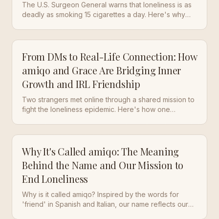
The U.S. Surgeon General warns that loneliness is as
deadly as smoking 15 cigarettes a day. Here's why
the couch keeps winning — and how seven minutes
of courage can jolt you back to life.
From DMs to Real-Life Connection: How
amiqo and Grace Are Bridging Inner
Growth and IRL Friendship
Two strangers met online through a shared mission to
fight the loneliness epidemic. Here's how one
Instagram DM turned into a real friendship — and what
it taught us about digital-to-IRL connection.
Why It's Called amiqo: The Meaning
Behind the Name and Our Mission to
End Loneliness
Why is it called amiqo? Inspired by the words for
'friend' in Spanish and Italian, our name reflects our
core mission: fostering genuine, real-life friendships in