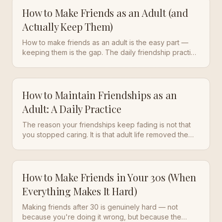
How to Make Friends as an Adult (and
Actually Keep Them)
How to make friends as an adult is the easy part —
keeping them is the gap. The daily friendship practice
of soft socializing plus follow-through that stops the
fade.
How to Maintain Friendships as an
Adult: A Daily Practice
The reason your friendships keep fading is not that
you stopped caring. It is that adult life removed the
structure that used to keep friends in contact. Here is
how to rebuild that structure with a daily friendship
practice.
How to Make Friends in Your 30s (When
Everything Makes It Hard)
Making friends after 30 is genuinely hard — not
because you're doing it wrong, but because the