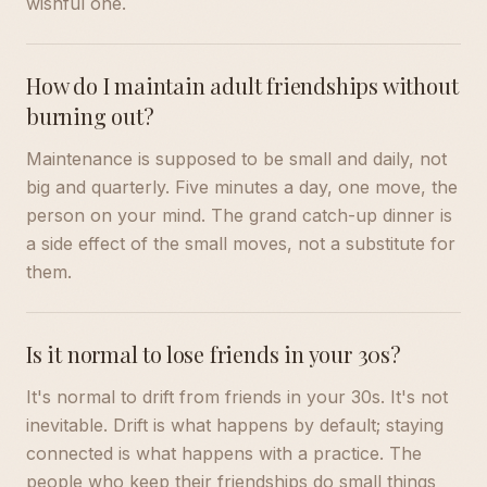
wishful one.
How do I maintain adult friendships without
burning out?
Maintenance is supposed to be small and daily, not
big and quarterly. Five minutes a day, one move, the
person on your mind. The grand catch-up dinner is
a side effect of the small moves, not a substitute for
them.
Is it normal to lose friends in your 30s?
It's normal to drift from friends in your 30s. It's not
inevitable. Drift is what happens by default; staying
connected is what happens with a practice. The
people who keep their friendships do small things