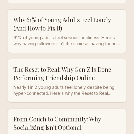
digital substitutes. Here's why that matters.
Why 61% of Young Adults Feel Lonely
(And How to Fix It)
61% of young adults feel serious loneliness. Here's
why having followers isn't the same as having friends
—and what actually changes that.
The Reset to Real: Why Gen Z Is Done
Performing Friendship Online
Nearly 1 in 2 young adults feel lonely despite being
hyper-connected. Here's why the Reset to Real
movement is changing how we make friends.
From Couch to Community: Why
Socializing Isn't Optional