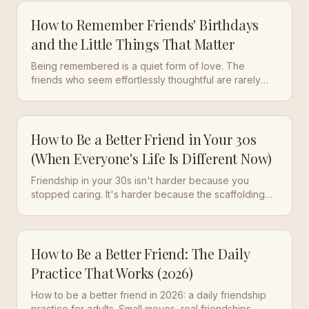
How to Remember Friends' Birthdays
and the Little Things That Matter
Being remembered is a quiet form of love. The
friends who seem effortlessly thoughtful are rarely
working from memory alone. Here is how to
remember friends' birthdays and the small details that
make people feel known.
How to Be a Better Friend in Your 30s
(When Everyone's Life Is Different Now)
Friendship in your 30s isn't harder because you
stopped caring. It's harder because the scaffolding
changed. Here's the daily practice that actually works
at this life stage.
How to Be a Better Friend: The Daily
Practice That Works (2026)
How to be a better friend in 2026: a daily friendship
practice for adults. Small moves, real friendships —