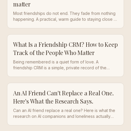
matter
Most friendships do not end. They fade from nothing
happening. A practical, warm guide to staying close to
the people who matter, even when life gets busy.
What Is a Friendship CRM? How to Keep
Track of the People Who Matter
Being remembered is a quiet form of love. A
friendship CRM is a simple, private record of the
people who matter, so the small things that make
someone feel known do not evaporate the moment
the conversation ends.
An AI Friend Can't Replace a Real One.
Here's What the Research Says.
Can an AI friend replace a real one? Here is what the
research on AI companions and loneliness actually
shows, and a calmer way to stay close to real people.