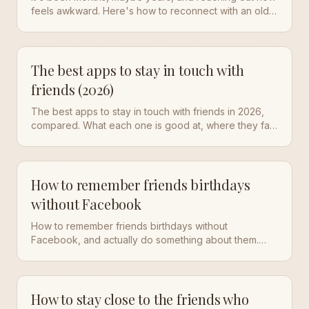
feels awkward. Here's how to reconnect with an old
friend you've lost touch with, including exactly what
to say.
The best apps to stay in touch with
friends (2026)
The best apps to stay in touch with friends in 2026,
compared. What each one is good at, where they fall
short, and how to actually keep the friendships you
already have.
How to remember friends birthdays
without Facebook
How to remember friends birthdays without
Facebook, and actually do something about them.
Simple systems plus the easiest way to never miss
one again.
How to stay close to the friends who