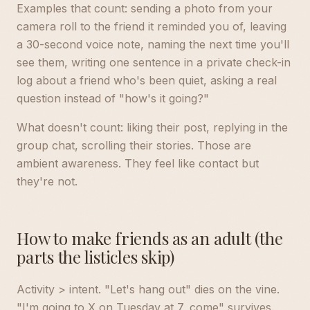
Examples that count: sending a photo from your
camera roll to the friend it reminded you of, leaving
a 30-second voice note, naming the next time you'll
see them, writing one sentence in a private check-in
log about a friend who's been quiet, asking a real
question instead of "how's it going?"
What doesn't count: liking their post, replying in the
group chat, scrolling their stories. Those are
ambient awareness. They feel like contact but
they're not.
How to make friends as an adult (the
parts the listicles skip)
Activity > intent. "Let's hang out" dies on the vine.
"I'm going to X on Tuesday at 7, come" survives.