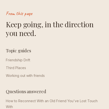
From this page
Keep going, in the direction
you need.
Topic guides
Friendship Drift
Third Places
Working out with friends
Questions answered
How to Reconnect With an Old Friend You've Lost Touch
With