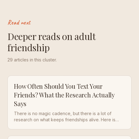
Read next
Deeper reads on adult
friendship
29
articles in this cluster.
How Often Should You Text Your
Friends? What the Research Actually
Says
There is no magic cadence, but there is a lot of
research on what keeps friendships alive. Here is
what the studies say, and a simple rhythm that works
in real life.