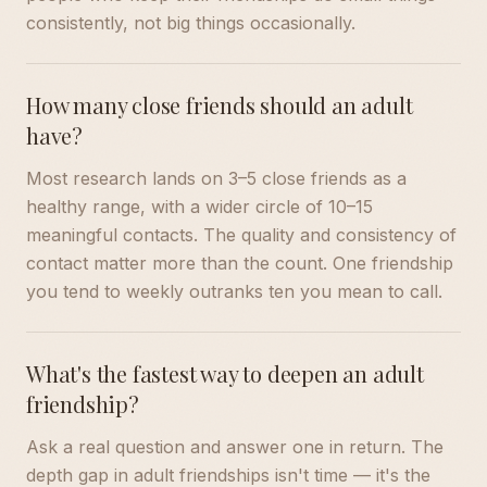
consistently, not big things occasionally.
How many close friends should an adult
have?
Most research lands on 3–5 close friends as a
healthy range, with a wider circle of 10–15
meaningful contacts. The quality and consistency of
contact matter more than the count. One friendship
you tend to weekly outranks ten you mean to call.
What's the fastest way to deepen an adult
friendship?
Ask a real question and answer one in return. The
depth gap in adult friendships isn't time — it's the