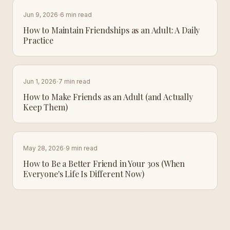
·
Jun 9, 2026
6 min read
How to Maintain Friendships as an Adult: A Daily
Practice
·
Jun 1, 2026
7 min read
How to Make Friends as an Adult (and Actually
Keep Them)
·
May 28, 2026
9 min read
How to Be a Better Friend in Your 30s (When
Everyone's Life Is Different Now)