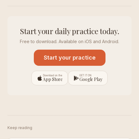
Start your daily practice today.
Free to download. Available on iOS and Android.
Start your practice
Download on the
GET IT ON
App Store
Google Play
Keep reading