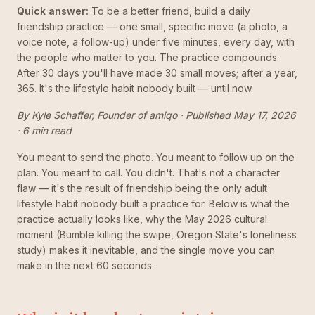
Quick answer:
To be a better friend, build a daily
friendship practice — one small, specific move (a photo, a
voice note, a follow-up) under five minutes, every day, with
the people who matter to you. The practice compounds.
After 30 days you'll have made 30 small moves; after a year,
365. It's the lifestyle habit nobody built — until now.
By Kyle Schaffer, Founder of amiqo · Published May 17, 2026
· 6 min read
You meant to send the photo. You meant to follow up on the
plan. You meant to call. You didn't. That's not a character
flaw — it's the result of friendship being the only adult
lifestyle habit nobody built a practice for. Below is what the
practice actually looks like, why the May 2026 cultural
moment (Bumble killing the swipe, Oregon State's loneliness
study) makes it inevitable, and the single move you can
make in the next 60 seconds.