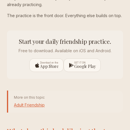
already practicing.
The practice is the front door. Everything else builds on top.
Start your daily friendship practice.
Free to download. Available on iOS and Android.
Download on the
GET IT ON
App Store
Google Play
More on this topic
Adult Friendship