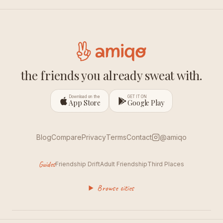
the friends you already sweat with.
Download on the
GET IT ON
App Store
Google Play
Blog
Compare
Privacy
Terms
Contact
@amiqo
Guides
Friendship Drift
Adult Friendship
Third Places
Browse cities