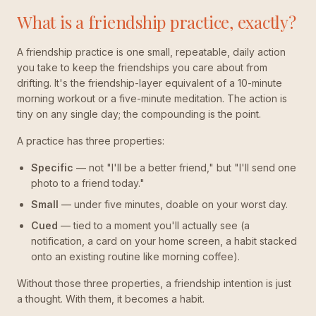
What is a friendship practice, exactly?
A friendship practice is one small, repeatable, daily action
you take to keep the friendships you care about from
drifting. It's the friendship-layer equivalent of a 10-minute
morning workout or a five-minute meditation. The action is
tiny on any single day; the compounding is the point.
A practice has three properties:
Specific
— not "I'll be a better friend," but "I'll send one
photo to a friend today."
Small
— under five minutes, doable on your worst day.
Cued
— tied to a moment you'll actually see (a
notification, a card on your home screen, a habit stacked
onto an existing routine like morning coffee).
Without those three properties, a friendship intention is just
a thought. With them, it becomes a habit.