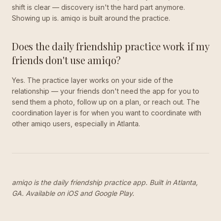
shift is clear — discovery isn't the hard part anymore.
Showing up is. amiqo is built around the practice.
Does the daily friendship practice work if my
friends don't use amiqo?
Yes. The practice layer works on your side of the
relationship — your friends don't need the app for you to
send them a photo, follow up on a plan, or reach out. The
coordination layer is for when you want to coordinate with
other amiqo users, especially in Atlanta.
amiqo is the daily friendship practice app. Built in Atlanta,
GA. Available on iOS and Google Play.