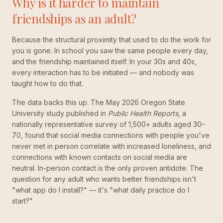
Why is it harder to maintain
friendships as an adult?
Because the structural proximity that used to do the work for
you is gone. In school you saw the same people every day,
and the friendship maintained itself. In your 30s and 40s,
every interaction has to be initiated — and nobody was
taught how to do that.
The data backs this up. The May 2026 Oregon State
University study published in
Public Health Reports
, a
nationally representative survey of 1,500+ adults aged 30–
70, found that social media connections with people you've
never met in person correlate with increased loneliness, and
connections with known contacts on social media are
neutral. In-person contact is the only proven antidote. The
question for any adult who wants better friendships isn't
"what app do I install?" — it's "what daily practice do I
start?"