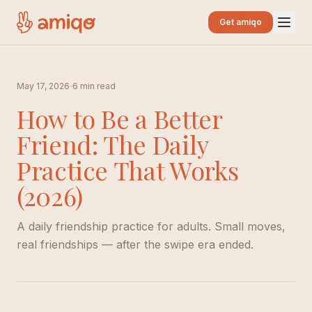
Get amiqo
·
May 17, 2026
6 min read
How to Be a Better
Friend: The Daily
Practice That Works
(2026)
A daily friendship practice for adults. Small moves,
real friendships — after the swipe era ended.