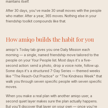
maintains itself.
After 30 days, you've made 30 small moves with the people
who matter. After a year, 365 moves. Nothing else in your
friendship toolkit compounds like that.
How amiqo builds the habit for you
amiqo's Today tab gives you one Daily Mission each
morning — a single, named friendship move tailored to the
people on your Your People list. Most days it's a five-
second action: send a photo, drop a voice note, follow up.
Some days it's a structured 7-Day Series — themed weeks
like "The Reach-Out Practice" or "The Kindness Week" that
walk you through seven specific people with seven specific
moves.
When you make a real plan with another amiqo user, a
second quiet layer makes sure the plan actually happens.
But you'll discover that layer on your own — once you're