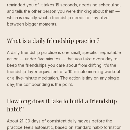
reminded you of. It takes 15 seconds, needs no scheduling,
and tells the other person you were thinking about them —
which is exactly what a friendship needs to stay alive
between bigger moments.
What is a daily friendship practice?
A daily friendship practice is one small, specific, repeatable
action — under five minutes — that you take every day to
keep the friendships you care about from drifting. It's the
friendship-layer equivalent of a 10-minute morning workout
or a five-minute meditation. The action is tiny on any single
day; the compounding is the point.
How long does it take to build a friendship
habit?
About 21–30 days of consistent daily moves before the
practice feels automatic, based on standard habit-formation