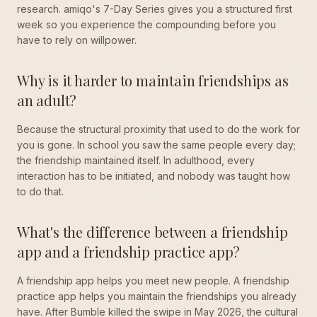
research. amiqo's 7-Day Series gives you a structured first
week so you experience the compounding before you
have to rely on willpower.
Why is it harder to maintain friendships as
an adult?
Because the structural proximity that used to do the work for
you is gone. In school you saw the same people every day;
the friendship maintained itself. In adulthood, every
interaction has to be initiated, and nobody was taught how
to do that.
What's the difference between a friendship
app and a friendship practice app?
A friendship app helps you meet new people. A friendship
practice app helps you maintain the friendships you already
have. After Bumble killed the swipe in May 2026, the cultural