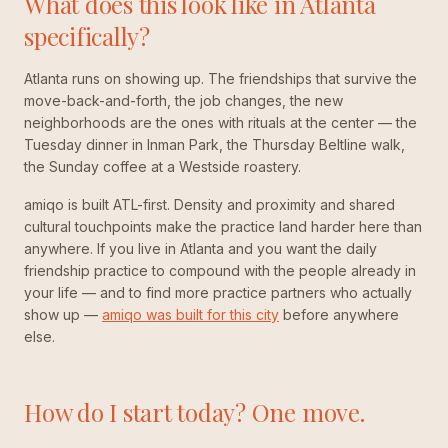
What does this look like in Atlanta
specifically?
Atlanta runs on showing up. The friendships that survive the
move-back-and-forth, the job changes, the new
neighborhoods are the ones with rituals at the center — the
Tuesday dinner in Inman Park, the Thursday Beltline walk,
the Sunday coffee at a Westside roastery.
amiqo is built ATL-first. Density and proximity and shared
cultural touchpoints make the practice land harder here than
anywhere. If you live in Atlanta and you want the daily
friendship practice to compound with the people already in
your life — and to find more practice partners who actually
show up —
amiqo was built for this city
before anywhere
else.
How do I start today? One move.