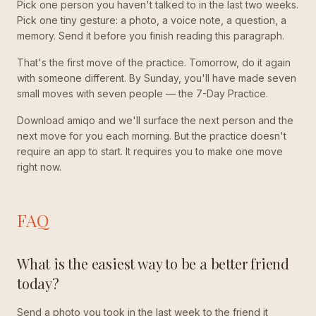
Pick one person you haven't talked to in the last two weeks.
Pick one tiny gesture: a photo, a voice note, a question, a
memory. Send it before you finish reading this paragraph.
That's the first move of the practice. Tomorrow, do it again
with someone different. By Sunday, you'll have made seven
small moves with seven people — the 7-Day Practice.
Download amiqo and we'll surface the next person and the
next move for you each morning. But the practice doesn't
require an app to start. It requires you to make one move
right now.
FAQ
What is the easiest way to be a better friend
today?
Send a photo you took in the last week to the friend it