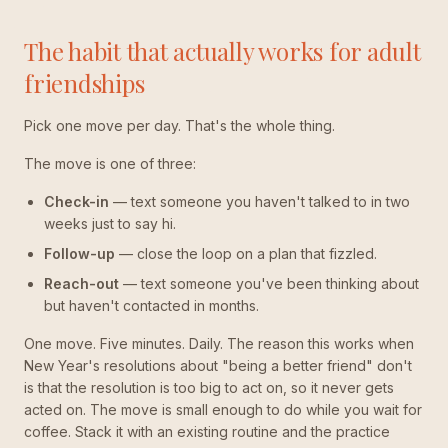
The habit that actually works for adult
friendships
Pick one move per day. That's the whole thing.
The move is one of three:
Check-in
— text someone you haven't talked to in two
weeks just to say hi.
Follow-up
— close the loop on a plan that fizzled.
Reach-out
— text someone you've been thinking about
but haven't contacted in months.
One move. Five minutes. Daily. The reason this works when
New Year's resolutions about "being a better friend" don't
is that the resolution is too big to act on, so it never gets
acted on. The move is small enough to do while you wait for
coffee. Stack it with an existing routine and the practice