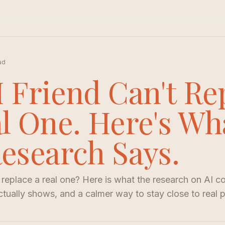
ad
I Friend Can't Re
al One. Here's Wh
Research Says.
 replace a real one? Here is what the research on AI 
ctually shows, and a calmer way to stay close to real 