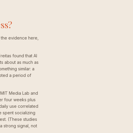
ess?
 to the evidence here,
eitas found that AI
ts about as much as
mething similar: a
upted a period of
he MIT Media Lab and
er four weeks plus
daily use correlated
 spent socializing
est. (These studies
 strong signal, not