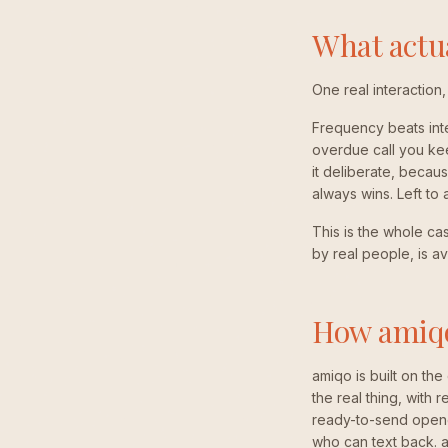
What actua
One real interaction,
Frequency beats int
overdue call you kee
it deliberate, becau
always wins. Left to 
This is the whole ca
by real people, is av
How amiqo 
amiqo is built on th
the real thing, with
ready-to-send opener
who can text back. 