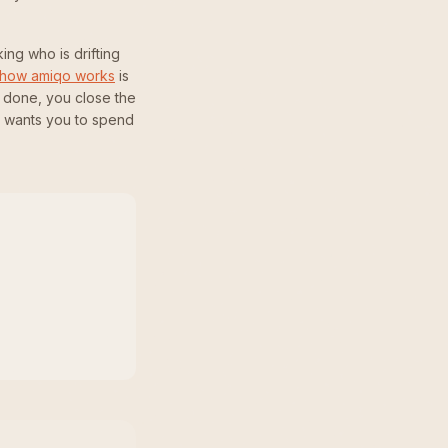
ing who is drifting
how amiqo works
is
 done, you close the
o wants you to spend