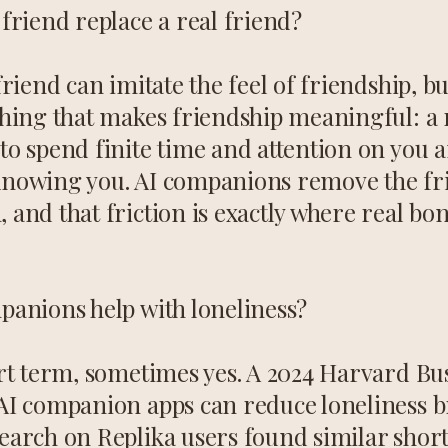
friend replace a real friend?
friend can imitate the feel of friendship, bu
thing that makes friendship meaningful: a 
to spend finite time and attention on you a
nowing you. AI companions remove the fri
 and that friction is exactly where real b
panions help with loneliness?
ort term, sometimes yes. A 2024 Harvard Bu
AI companion apps can reduce loneliness br
earch on Replika users found similar shor