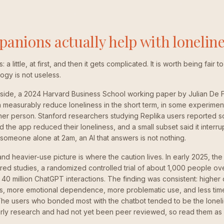
anions actually help with lonelin
a little, at first, and then it gets complicated. It is worth being fair
gy is not useless.
side, a 2024 Harvard Business School working paper by Julian De Fr
measurably reduce loneliness in the short term, in some experimen
ther person. Stanford researchers studying Replika users reported so
d the app reduced their loneliness, and a small subset said it interr
r someone alone at 2am, an AI that answers is not nothing.
and heavier-use picture is where the caution lives. In early 2025, t
ed studies, a randomized controlled trial of about 1,000 people ov
y 40 million ChatGPT interactions. The finding was consistent: higher 
ss, more emotional dependence, more problematic use, and less time
The users who bonded most with the chatbot tended to be the loneli
rly research and had not yet been peer reviewed, so read them as a