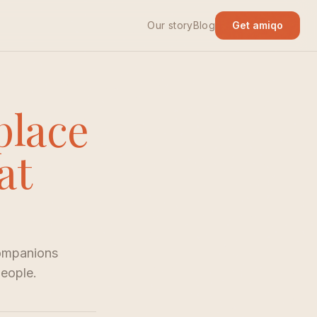
Our story
Blog
Get amiqo
place
at
companions
people.