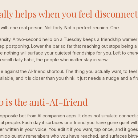
lly helps when you feel disconnec
 with one real person. Not forty. Not a perfect reunion. One.
ensity. A two-second hello on a Tuesday keeps a friendship warmer 
p postponing. Lower the bar so far that reaching out stops being a
se nothing will surface your quietest friendships for you. Left to ch
a small daily habit, the people who matter stay in view.
se against the AI-friend shortcut. The thing you actually want, to f
ailable, and it is closer than you think. It just needs a nudge and a fi
is the anti-AI-friend
e opposite bet from AI companion apps. It does not simulate connecti
 real people. Each day it surfaces one friend you have gone quiet wi
 written in your voice. You edit it if you want, tap once, and it goe
amiqo quietly remembers who you have reached, and surfaces birth