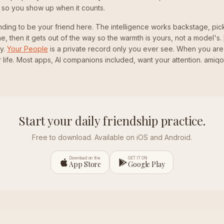
 so you show up when it counts.
nding to be your friend here. The intelligence works backstage, pick
line, then it gets out of the way so the warmth is yours, not a model's.
y.
Your People
is a private record only you ever see. When you are
 life. Most apps, AI companions included, want your attention. amiq
Start your daily friendship practice.
Free to download. Available on iOS and Android.
Download on the
GET IT ON
App Store
Google Play