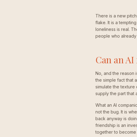
There is a new pitch
flake. It is a temptin
loneliness is real. T
people who already
Can an AI 
No, and the reason is
the simple fact that
simulate the texture 
supply the part that
What an AI companion 
not the bug. It is w
back anyway is doing
friendship is an inv
together to become c