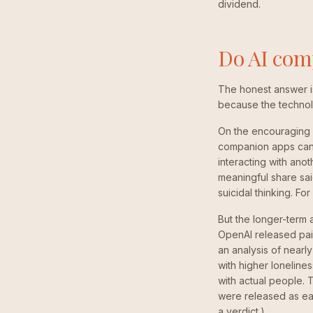
dividend.
Do AI comp
The honest answer is: 
because the technolo
On the encouraging 
companion apps can 
interacting with ano
meaningful share sai
suicidal thinking. Fo
But the longer-term 
OpenAI released pair
an analysis of nearl
with higher loneline
with actual people. 
were released as ea
a verdict.)