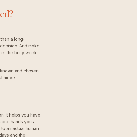
ted?
than a long-
 decision. And make
ance, the busy week
eel known and chosen
rst move.
on. It helps you have
th and hands you a
s to an actual human
days and the