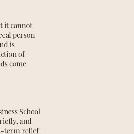
t it cannot
real person
nd is
ction of
onds come
siness School
iefly, and
t-term relief