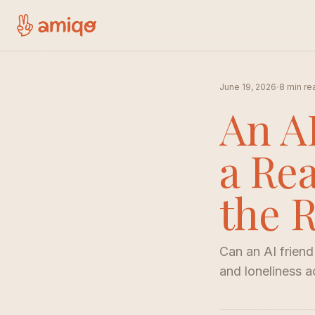
·
June 19, 2026
8 min re
An A
a Re
the 
Can an AI friend
and loneliness a