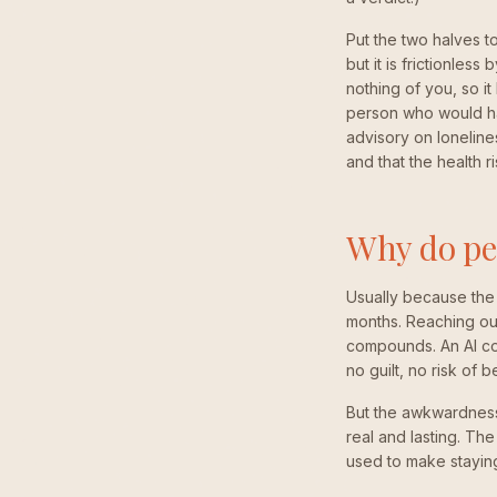
Put the two halves t
but it is frictionless
nothing of you, so it
person who would ha
advisory on lonelines
and that the health r
Why do peo
Usually because the 
months. Reaching out
compounds. An AI co
no guilt, no risk of b
But the awkwardness 
real and lasting. The
used to make staying