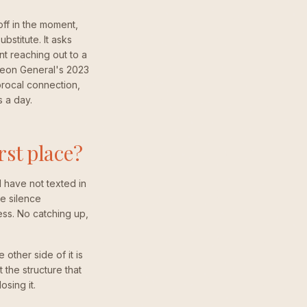
ff in the moment,
ubstitute. It asks
nt reaching out to a
geon General's 2023
iprocal connection,
s a day.
rst place?
d have not texted in
e silence
ss. No catching up,
other side of it is
 the structure that
sing it.