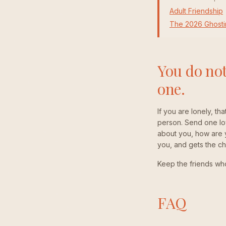
Adult Friendship
The 2026 Ghosti
You do not
one.
If you are lonely, tha
person. Send one low
about you, how are yo
you, and gets the c
Keep the friends who 
FAQ