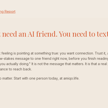
ng Report
 need an AI friend. You need to text
t feeling is pointing at something true: you want connection. Trust it, 
-stakes message to one friend right now, before you finish readin
u actually doing." It is not the message that matters. It is that a re
hance to reach back.
matter. Start with one person today, at amiqo.life.