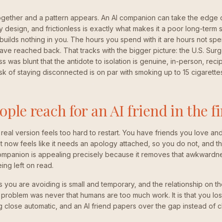
ogether and a pattern appears. An AI companion can take the edge o
 by design, and frictionless is exactly what makes it a poor long-term s
 builds nothing in you. The hours you spend with it are hours not spe
ve reached back. That tracks with the bigger picture: the U.S. Sur
s was blunt that the antidote to isolation is genuine, in-person, rec
isk of staying disconnected is on par with smoking up to 15 cigarette
ple reach for an AI friend in the fi
real version feels too hard to restart. You have friends you love an
 now feels like it needs an apology attached, so you do not, and th
mpanion is appealing precisely because it removes that awkwardne
eing left on read.
you are avoiding is small and temporary, and the relationship on the 
 problem was never that humans are too much work. It is that you lost
 close automatic, and an AI friend papers over the gap instead of clo