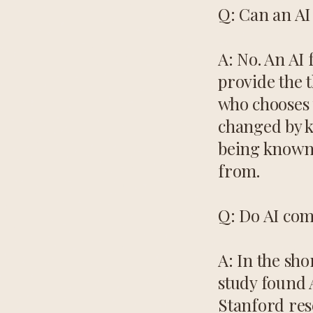
Q: Can an AI 
A: No. An AI 
provide the 
who chooses 
changed by k
being known,
from.
Q: Do AI com
A: In the sh
study found 
Stanford res