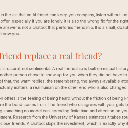
 in the air: that an AI friend can keep you company, listen without j
g offer, especially if you are lonely. It is also the wrong fix for the ri
he answer is not a chatbot that performs friendship. It is a small, doa
 know you.
friend replace a real friend?
 structural, not sentimental. A real friendship is built on mutual histor
 another person chose to show up for you when they did not have to.
of that, the warm replies, the remembering, the always-available atte
 actually matters: a real human on the other end who is also change
offers is the feeling of being heard without the friction of being kn
here the bond comes from. The friend who disagrees with you, gets bu
 something no model can: spending finite time and attention on you
estment. Research from the University of Kansas estimates it takes r
lose friends. A chatbot skips the investment, which is exactly why it