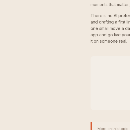
moments that matter,
There is no AI prete
and drafting a first 
one small move a da
app and go live your
it on someone real.
More on this topic