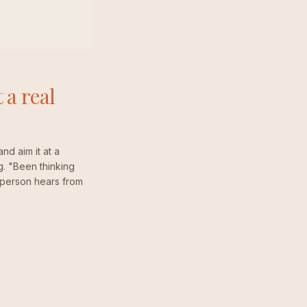
 a real
and aim it at a
g. "Been thinking
al person hears from