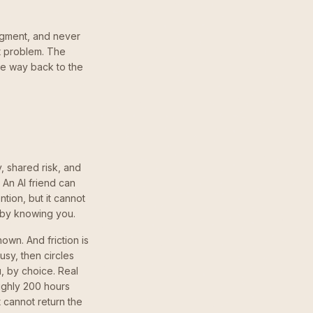
udgment, and never
ght problem. The
ble way back to the
y, shared risk, and
 An AI friend can
ntion, but it cannot
d by knowing you.
own. And friction is
sy, then circles
, by choice. Real
oughly 200 hours
 cannot return the