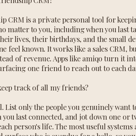
 friendship CRM?
ip CRM is a private personal tool for keepi
o matter to you, including when you last ta
heir lives, their birthdays, and the small det
 feel known. It works like a sales CRM, but
tead of revenue. Apps like amiqo turn it int
urfacing one friend to reach out to each da
eep track of all my friends?
l. List only the people you genuinely want t
n you last connected, and jot down one or 
ach person's life. The most useful systems 