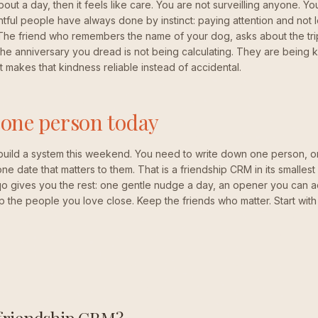
about a day, then it feels like care. You are not surveilling anyone. Y
ful people have always done by instinct: paying attention and not let
 The friend who remembers the name of your dog, asks about the tr
he anniversary you dread is not being calculating. They are being kind
t makes that kindness reliable instead of accidental.
 one person today
build a system this weekend. You need to write down one person, o
e date that matters to them. That is a friendship CRM in its smallest f
qo gives you the rest: one gentle nudge a day, an opener you can a
p the people you love close. Keep the friends who matter. Start wit