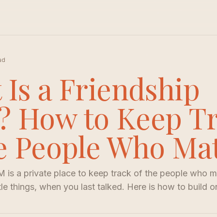
ad
 Is a Friendship
 How to Keep T
he People Who Ma
 is a private place to keep track of the people who ma
ttle things, when you last talked. Here is how to build o