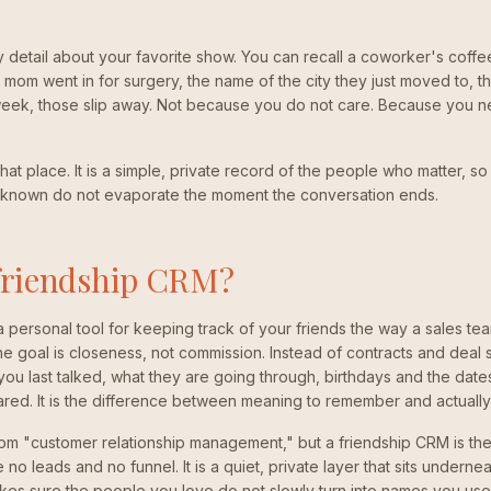
etail about your favorite show. You can recall a coworker's coffee
s mom went in for surgery, the name of the city they just moved to, t
week, those slip away. Not because you do not care. Because you 
hat place. It is a simple, private record of the people who matter, so 
known do not evaporate the moment the conversation ends.
 friendship CRM?
a personal tool for keeping track of your friends the way a sales te
e goal is closeness, not commission. Instead of contracts and deal
u last talked, what they are going through, birthdays and the dates t
ared. It is the difference between meaning to remember and actuall
om "customer relationship management," but a friendship CRM is the
no leads and no funnel. It is a quiet, private layer that sits undernea
kes sure the people you love do not slowly turn into names you used