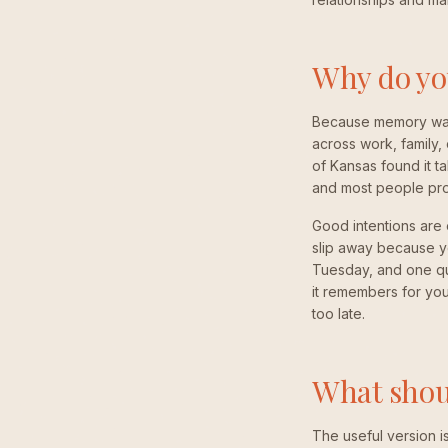
Why do you
Because memory was n
across work, family,
of Kansas found it t
and most people prot
Good intentions are
slip away because y
Tuesday, and one qui
it remembers for you,
too late.
What shoul
The useful version i