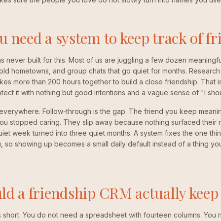
 need a system to keep track of fr
ever built for this. Most of us are juggling a few dozen meaningful
 old hometowns, and group chats that go quiet for months. Research 
akes more than 200 hours together to build a close friendship. That is
ect it with nothing but good intentions and a vague sense of "I sho
 everywhere. Follow-through is the gap. The friend you keep meanin
ou stopped caring. They slip away because nothing surfaced their 
et week turned into three quiet months. A system fixes the one thi
 so showing up becomes a small daily default instead of a thing you f
d a friendship CRM actually keep 
s short. You do not need a spreadsheet with fourteen columns. You 