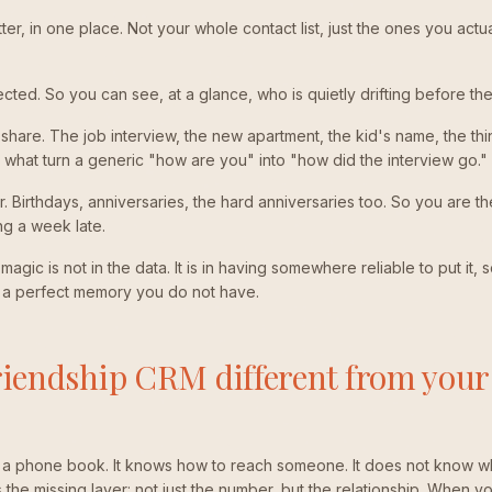
r, in one place. Not your whole contact list, just the ones you actua
ted. So you can see, at a glance, who is quietly drifting before t
ey share. The job interview, the new apartment, the kid's name, the th
what turn a generic "how are you" into "how did the interview go."
r. Birthdays, anniversaries, the hard anniversaries too. So you are t
ng a week late.
agic is not in the data. It is in having somewhere reliable to put it, 
a perfect memory you do not have.
riendship CRM different from your
s a phone book. It knows how to reach someone. It does not know w
he missing layer: not just the number, but the relationship. When you