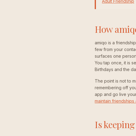
Adult Friendship
How amiqo 
amiqo is a friendshi
few from your conta
surfaces one person
You tap once, it is
Birthdays and the da
The point is not to m
remembering off your
app and go live your 
maintain friendships 
Is keeping