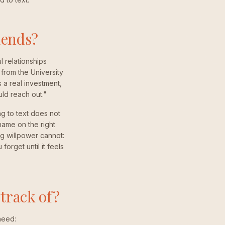
iends?
 relationships
from the University
 a real investment,
uld reach out."
g to text does not
name on the right
ng willpower cannot:
orget until it feels
track of?
need: