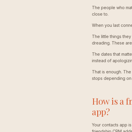
The people who matte
close to.
When you last connec
The little things th
dreading. These are 
The dates that matte
instead of apologizi
That is enough. The m
stops depending on 
How is a f
app?
Your contacts app i
friendship CRM adds t