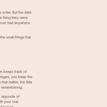
 order. But the date
he thing they were
never had anywhere
the small things that
am keeps track of
 stages, you keep the
hat matter, the little
y remembering.
 opposite of
th your real
 to text.