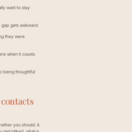
lly want to stay
he gap gets awkward.
ing they were
here when it counts
so being thoughtful
 contacts
hether you should. A
 last talked, what is