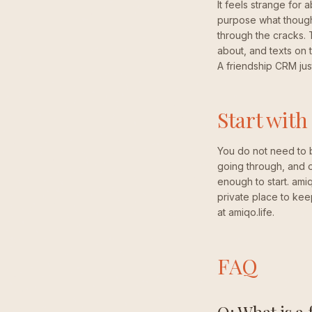
It feels strange for 
purpose what thought
through the cracks.
about, and texts on t
A friendship CRM jus
Start with
You do not need to 
going through, and on
enough to start. ami
private place to kee
at amiqo.life.
FAQ