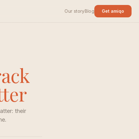
Our story
Blog
Get amiqo
rack
tter
tter: their
ne.