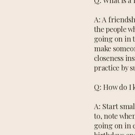
Q: What is a
A: A friendsh
the people wh
going on in t
make someone
closeness ins
practice by s
Q: How do I k
A: Start smal
to, note whe
going on in e