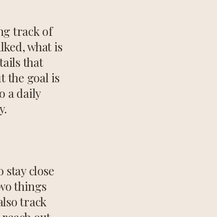
ng track of
lked, what is
ails that
 the goal is
o a daily
y.
o stay close
two things
also track