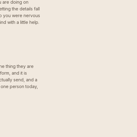
ou are doing on
ting the details fall
ip you were nervous
 with a little help.
ne thing they are
orm, and it is
ctually send, and a
h one person today,