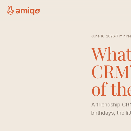
·
June 16, 2026
7 min re
What
CRM?
of t
A friendship CRM
birthdays, the li