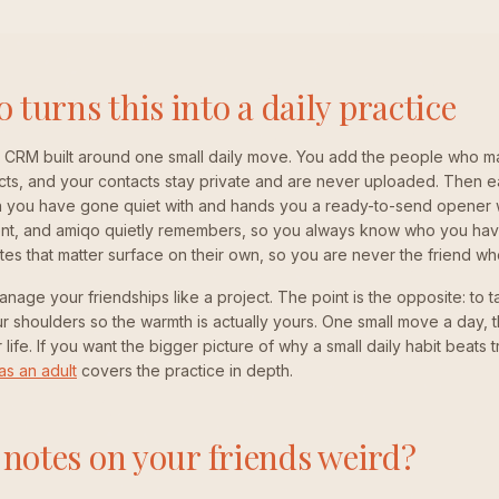
turns this into a daily practice
p CRM built around one small daily move. You add the people who ma
cts, and your contacts stay private and are never uploaded. Then 
 you have gone quiet with and hands you a ready-to-send opener wr
 sent, and amiqo quietly remembers, so you always know who you hav
tes that matter surface on their own, so you are never the friend wh
anage your friendships like a project. The point is the opposite: to 
 shoulders so the warmth is actually yours. One small move a day, 
life. If you want the bigger picture of why a small daily habit beats 
as an adult
covers the practice in depth.
 notes on your friends weird?