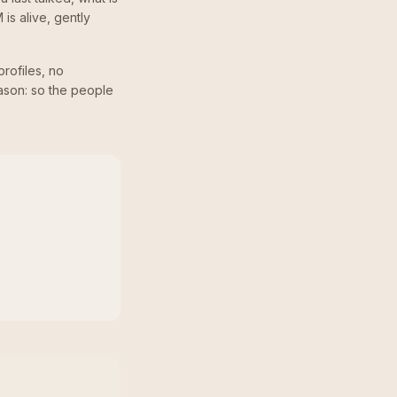
 is alive, gently
profiles, no
ason: so the people