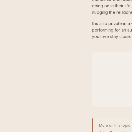
going on in their lif
nudging the relation
It is also private in
performing for an a
you love stay close.
More on this topic