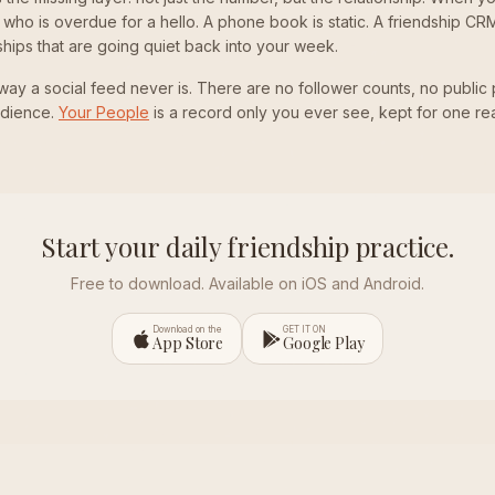
e, who is overdue for a hello. A phone book is static. A friendship CRM
ships that are going quiet back into your week.
 a way a social feed never is. There are no follower counts, no public 
udience.
Your People
is a record only you ever see, kept for one re
Start your daily friendship practice.
Free to download. Available on iOS and Android.
Download on the
GET IT ON
App Store
Google Play