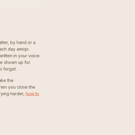
tter, by hand or a
each day amiqo
itten in your voice.
e shown up for.
o forgot.
take the
then you close the
trying harder,
how to