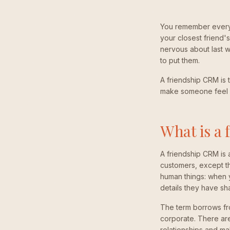
You remember every d
your closest friend'
nervous about last 
to put them.
A friendship CRM is t
make someone feel 
What is a
A friendship CRM is 
customers, except th
human things: when yo
details they have sh
The term borrows fr
corporate. There are 
relationships and ma